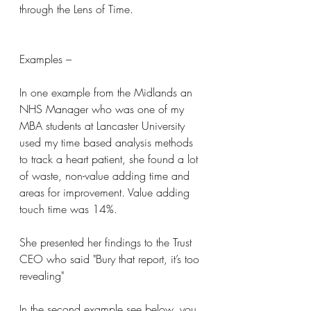
through the Lens of Time.
Examples –
In one example from the Midlands an 
NHS Manager who was one of my 
MBA students at Lancaster University 
used my time based analysis methods 
to track a heart patient, she found a lot 
of waste, non-value adding time and 
areas for improvement. Value adding 
touch time was 14%.
She presented her findings to the Trust 
CEO who said "Bury that report, it’s too 
revealing"
In the second example see below, you 