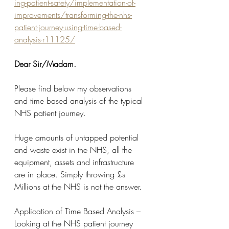
ing-patient-safety/implementation-of-
improvements/transforming-the-nhs-
patient-journey-using-time-based-
analysis-r11125/
Dear Sir/Madam.
Please find below my observations 
and time based analysis of the typical 
NHS patient journey.
Huge amounts of untapped potential 
and waste exist in the NHS, all the 
equipment, assets and infrastructure 
are in place. Simply throwing £s 
Millions at the NHS is not the answer.
Application of Time Based Analysis – 
Looking at the NHS patient journey 