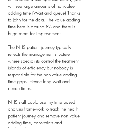
will see large amounts of non-value 
adding time (Wait and queue) Thanks 
to John for the data. The value adding 
time here is around 8% and there is 
huge room for improvement.
The NHS patient journey typically 
reflects the management structure 
where specialists control the treatment 
islands of efficiency but nobody is 
responsible for the non-value adding 
time gaps. Hence long wait and 
queue times.
NHS staff could use my time based 
analysis framework to track the health 
patient journey and remove non value 
adding time, constraints and 