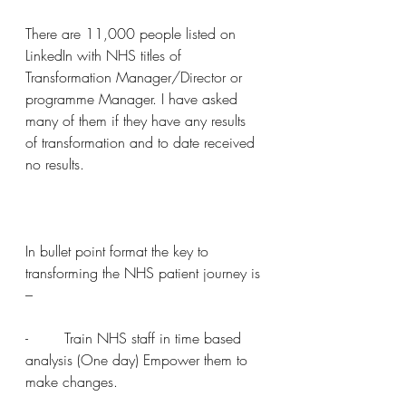
There are 11,000 people listed on 
LinkedIn with NHS titles of 
Transformation Manager/Director or 
programme Manager. I have asked 
many of them if they have any results 
of transformation and to date received 
no results.
In bullet point format the key to 
transforming the NHS patient journey is 
–
-        Train NHS staff in time based 
analysis (One day) Empower them to 
make changes.