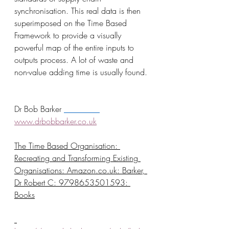
synchronisation. This real data is then 
superimposed on the Time Based 
Framework to provide a visually 
powerful map of the entire inputs to 
outputs process. A lot of waste and 
non-value adding time is usually found.
Dr Bob Barker 
www.drbobbarker.co.uk
The Time Based Organisation: 
Recreating and Transforming Existing 
Organisations: 
Amazon.co.uk
: Barker, 
Dr Robert C: 9798653501593: 
Books