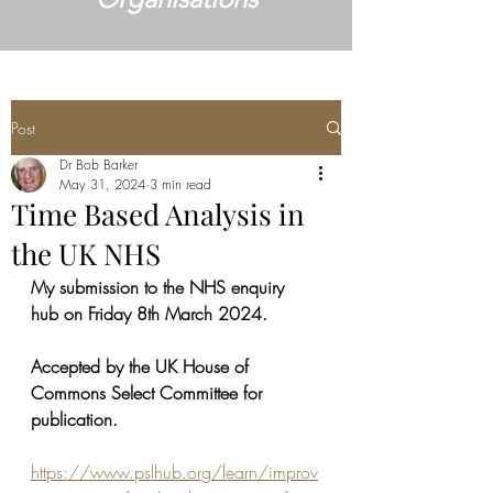
Post
Dr Bob Barker
May 31, 2024
3 min read
Time Based Analysis in
the UK NHS
My submission to the NHS enquiry 
hub on Friday 8th March 2024.
Accepted by the UK House of 
Commons Select Committee for 
publication.
https://www.pslhub.org/learn/improv