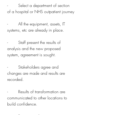
-        Select a department of section 
of a hospital or NHS outpatient journey
-        All the equipment, assets, IT 
systems, etc are already in place.
-        Staff present the results of 
analysis and the new proposed 
system, agreement is sought.
-        Stakeholders agree and 
changes are made and results are 
recorded.
-        Results of transformation are 
communicated to other locations to 
build confidence.