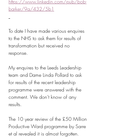
https://www.linkedin.com/pub/bob-
barker/9a/432/5b1
To date I have made various enquires 
to the NHS to ask them for results of 
transformation but received no 
response.
My enquires to the Leeds Leadership 
team and Dame Linda Pollard to ask 
for results of the recent leadership 
programme were answered with the 
comment. We don’t know of any 
results.
The 10 year review of the £50 Million 
Productive Ward programme by Sarre 
et al revealed it is almost forgotten.