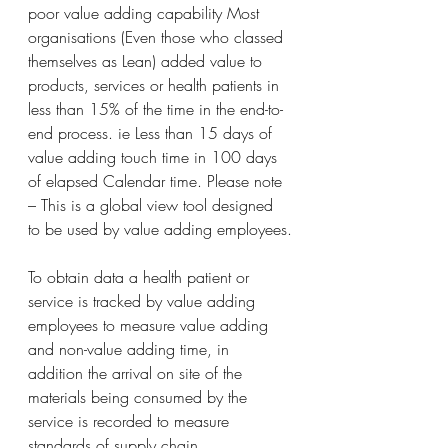
poor value adding capability Most 
organisations (Even those who classed 
themselves as Lean) added value to 
products, services or health patients in 
less than 15% of the time in the end-to-
end process. ie Less than 15 days of 
value adding touch time in 100 days 
of elapsed Calendar time. Please note 
– This is a global view tool designed 
to be used by value adding employees.
To obtain data a health patient or 
service is tracked by value adding 
employees to measure value adding 
and non-value adding time, in 
addition the arrival on site of the 
materials being consumed by the 
service is recorded to measure 
standards of supply chain 