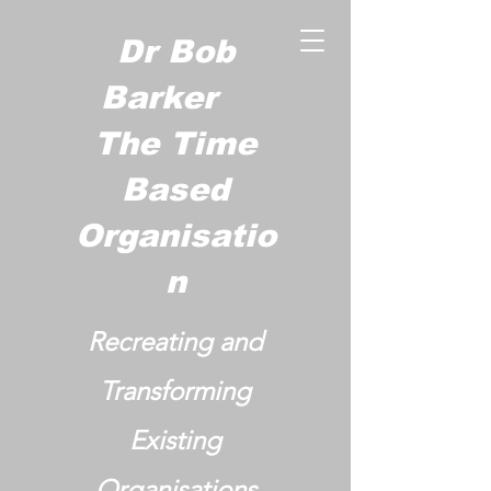
Dr Bob
Barker
The Time
Based
Organisatio
n
Recreating and
Transforming
Existing
Organisations