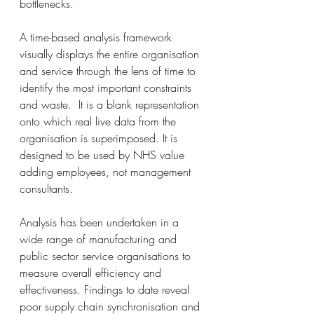
bottlenecks.
A time-based analysis framework 
visually displays the entire organisation 
and service through the lens of time to 
identify the most important constraints 
and waste.  It is a blank representation 
onto which real live data from the 
organisation is superimposed. It is 
designed to be used by NHS value 
adding employees, not management 
consultants.
Analysis has been undertaken in a 
wide range of manufacturing and 
public sector service organisations to 
measure overall efficiency and 
effectiveness. Findings to date reveal 
poor supply chain synchronisation and 