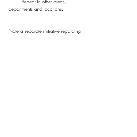
-        Repeat in other areas, 
departments and locations.
Note a separate initiative regarding 
improvement to NHS supply chains is 
also needed, here once again the 
potential to reduce costs by installing 
“Pull” type control is substantial.
A few years ago, I asked a 
representative from an NHS supplier (A 
large multinational) why they did not 
use pull type control and direct to point 
of usage supply chain feeds. She 
answered by saying – Bob, don’t even 
suggest that, we make millions of £s a 
year profits from replenishing out of 
date items.