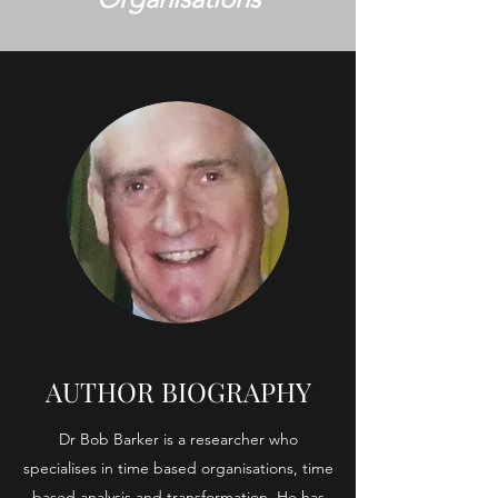
AUTHOR BIOGRAPHY
Dr Bob Barker is a researcher who
specialises in time based organisations, time
based analysis and transformation. He has