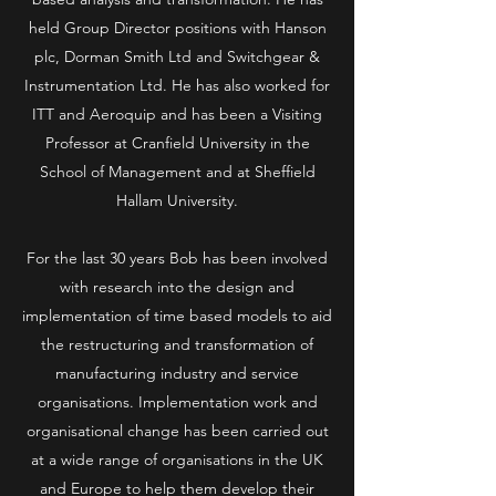
held Group Director positions with Hanson
plc, Dorman Smith Ltd and Switchgear &
Instrumentation Ltd. He has also worked for
ITT and Aeroquip and has been a Visiting
Professor at Cranfield University in the
School of Management and at Sheffield
Hallam University.
For the last 30 years Bob has been involved
with research into the design and
implementation of time based models to aid
the restructuring and transformation of
manufacturing industry and service
organisations. Implementation work and
organisational change has been carried out
at a wide range of organisations in the UK
and Europe to help them develop their