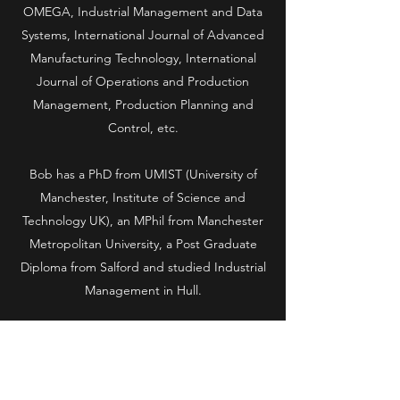
OMEGA, Industrial Management and Data
Systems, International Journal of Advanced
Manufacturing Technology, International
Journal of Operations and Production
Management, Production Planning and
Control, etc.
Bob has a PhD from UMIST (University of
Manchester, Institute of Science and
Technology UK), an MPhil from Manchester
Metropolitan University, a Post Graduate
Diploma from Salford and studied Industrial
Management in Hull.
Presentations have been made at various
conferences including Quick Response
Manufacturing 2000 in Madison, Wisconsin,