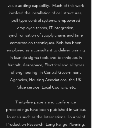
value adding capability. Much of this work
involved the installation of cell structures,
pull type control systems, empowered
employee teams, IT integration,
synchronisation of supply chains and time
compression techniques. Bob has been
employed as a consultant to deliver training
in lean six sigma tools and techniques in
Aircraft, Aerospace, Electrical and all types
of engineering, in Central Government
Agencies, Housing Associations, the UK
Police service, Local Councils, etc.
Thirty-five papers and conference
proceedings have been published in various
Journals such as the International Journal of
Production Research, Long Range Planning,