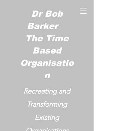
Dr Bob
Barker
The Time
Based
Organisatio
n
Recreating and
Transforming
Existing
Organisations